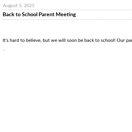
August 5, 2025
Back to School Parent Meeting
It's hard to believe, but we will soon be back to school! Our 
*