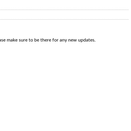
ease make sure to be there for any new updates.