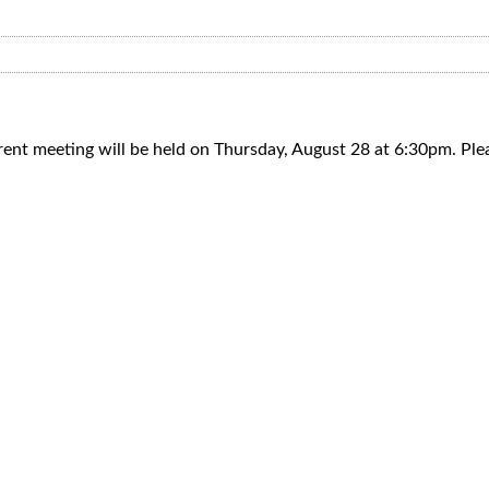
parent meeting will be held on Thursday, August 28 at 6:30pm. Pl