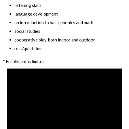
listening skills
language development
an introduction to basic phonics and math
social studies
cooperative play, both indoor and outdoor
rest/quiet time
* Enrollment is limited