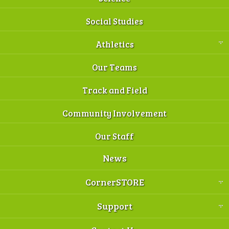
Social Studies
Athletics
Our Teams
Track and Field
Community Involvement
Our Staff
News
CornerSTORE
Support