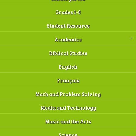
Grades 1-8
Student Resource
Academics
Biblical Studies
English
Français
Math and Problem Solving
Media and Technology
Music and the Arts
Science