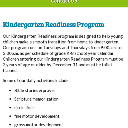
Contact Us
Kindergarten Readiness Program
Our Kindergarten Readiness program is designed to help young
children make a smooth transition from home to kindergarten.
Our program runs on Tuesdays and Thursdays from 9:00a.m. to
3:00p.m. as per schedule of grade K-­8 school year calendar.
Children entering our Kindergarten Readiness Program must be
3 years of age or older by December 31 and must be toilet
trained.
Some of our daily activities include:
Bible stories & prayer
Scripture memorization
circle time
fine motor development
gross motor development