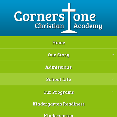
Home
Our Story
Admissions
School Life
Our Programs
Kindergarten Readiness
Kindergarten