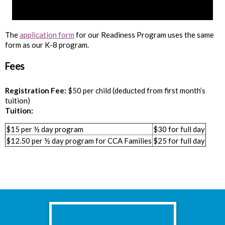
The
application form
for our Readiness Program uses the same
form as our K-8 program.
Fees
Registration Fee:
$50 per child (deducted from first month’s
tuition)
Tuition:
$15 per ½ day program
$30 for full day
$12.50 per ½ day program for CCA Families
$25 for full day