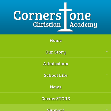
Home
Our Story
Admissions
School Life
News
CornerSTORE
Support