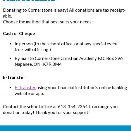
Donating to Cornerstone is easy! All donations are tax receipt-
able.
Choose the method that best suits your needs:
Cash or Cheque
In person (to the school office, or at any special event
free-will offering.)
By mail to Cornerstone Christian Academy P.O. Box 296
Napanee, ON K7R 3M4
E-Transfer
E-Transfer
using your financial institution's online banking
website or app.
Contact the school office at 613-354-2354 to arrange your
donation today! Thank you for your support!