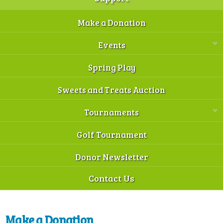
Make a Donation
Events
Spring Play
Sweets and Treats Auction
Tournaments
Golf Tournament
Donor Newsletter
Contact Us
Make a Donation