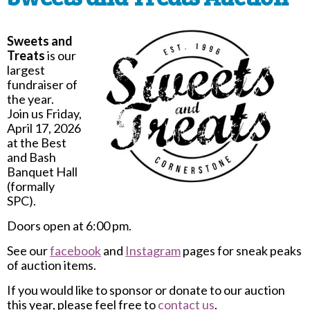
Sweets and
Treats
is our
largest
fundraiser of
the year.
Join us Friday,
April 17, 2026
at the Best
and Bash
Banquet Hall
(formally
SPC).
Doors open at 6:00 pm.
See our
facebook
and
Instagram
pages for sneak peaks
of auction items.
If you would like to sponsor or donate to our auction
this year, please feel free to
contact us
.