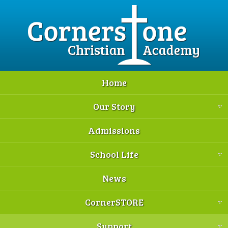
Home
Our Story
Admissions
School Life
News
CornerSTORE
Support