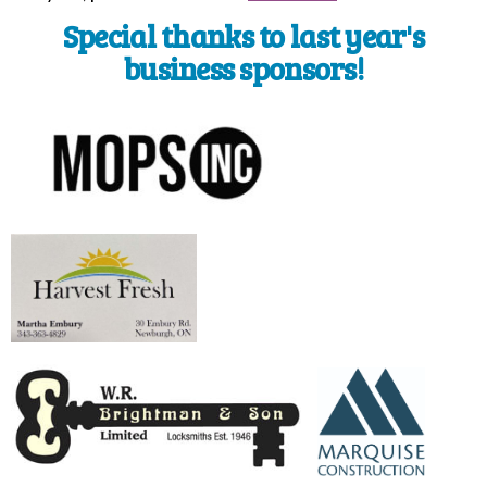
Special thanks to last year's
business sponsors!