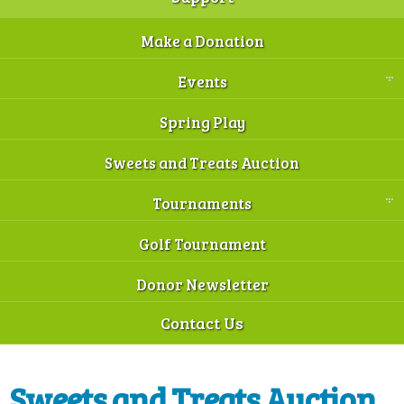
Make a Donation
Events
Spring Play
Sweets and Treats Auction
Tournaments
Golf Tournament
Donor Newsletter
Contact Us
Sweets and Treats Auction