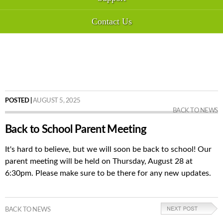
Contact Us
POSTED |
AUGUST 5, 2025
BACK TO NEWS
Back to School Parent Meeting
It's hard to believe, but we will soon be back to school! Our
parent meeting will be held on Thursday, August 28 at
6:30pm. Please make sure to be there for any new updates.
BACK TO NEWS