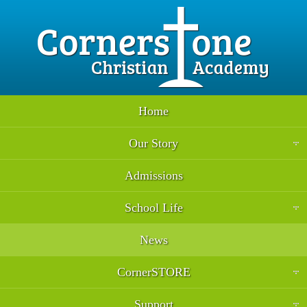
Home
Our Story
Admissions
School Life
News
CornerSTORE
Support