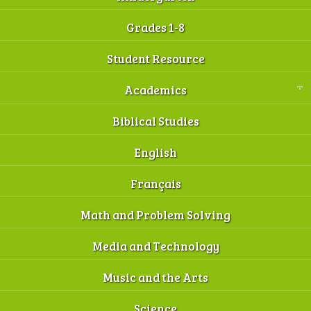
Grades 1-8
Student Resource
Academics
Biblical Studies
English
Français
Math and Problem Solving
Media and Technology
Music and the Arts
Science