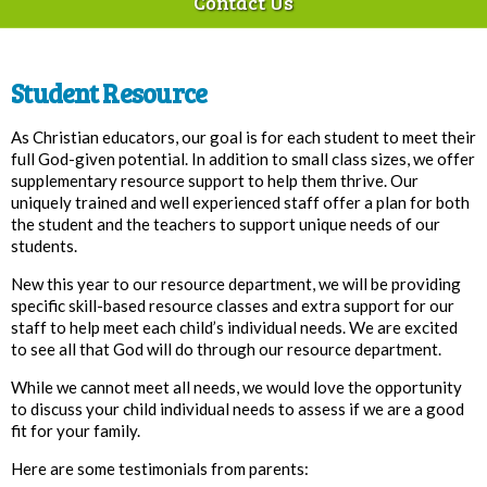
Contact Us
Student Resource
As Christian educators, our goal is for each student to meet their
full God-given potential. In addition to small class sizes, we offer
supplementary resource support to help them thrive. Our
uniquely trained and well experienced staff offer a plan for both
the student and the teachers to support unique needs of our
students.
New this year to our resource department, we will be providing
specific skill-based resource classes and extra support for our
staff to help meet each child’s individual needs. We are excited
to see all that God will do through our resource department.
While we cannot meet all needs, we would love the opportunity
to discuss your child individual needs to assess if we are a good
fit for your family.
Here are some testimonials from parents: