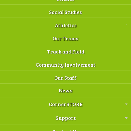
Social Studies
Athletics
Our Teams
Track and Field
Community Involvement
Our Staff
News
CornerSTORE
Support