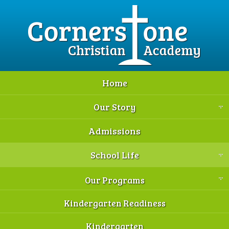
Home
Our Story
Admissions
School Life
Our Programs
Kindergarten Readiness
Kindergarten