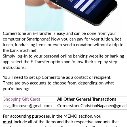
Cornerstone an E-Transfer is easy and can be done from your
computer or Smartphone! Now you can pay for your tuition, hot
lunch, fundraising items or even send a donation without a trip to
the bank machine!
Simply log-in to your personal online banking website or banking
app, select the E-Transfer option and follow their step by step
instructions.
You'll need to set up Cornerstone as a contact or recipient.
There are two accounts to choose from, depending on what
you're buying:
Shopping Gift Cards
All Other General Transactions
ccagiftcardset@gmail.com
CornerstoneChristianNapanee@gmai
For accounting purposes
, in the MEMO section, you
must
include all of the items and their respective amounts that