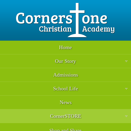
Home
Our Story
Admissions
School Life
News
CornerSTORE
Shop and Share