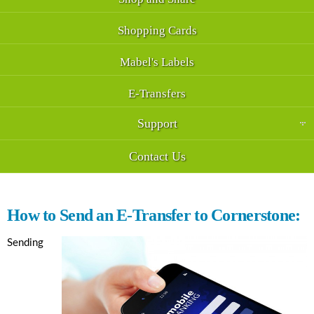
Shopping Cards
Mabel's Labels
E-Transfers
Support
Contact Us
How to Send an E-Transfer to Cornerstone:
Sending