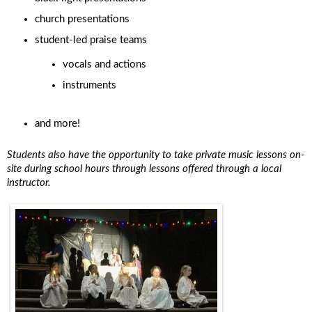
church presentations
student-led praise teams
vocals and actions
instruments
and more!
Students also have the opportunity to take private music lessons on-
site during school hours through lessons offered through a local
instructor.