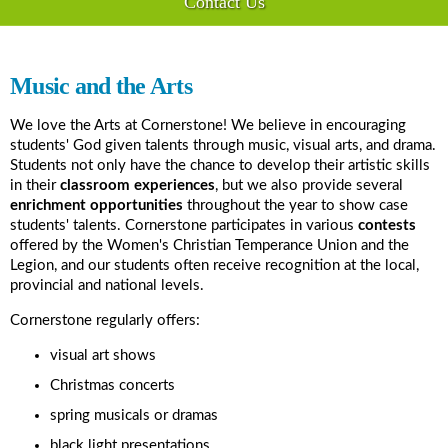
Contact Us
Music and the Arts
We love the Arts at Cornerstone! We believe in encouraging
students' God given talents through music, visual arts, and drama.
Students not only have the chance to develop their artistic skills
in their
classroom experiences
, but we also provide several
enrichment opportunities
throughout the year to show case
students' talents. Cornerstone participates in various
contests
offered by the Women's Christian Temperance Union and the
Legion, and our students often receive recognition at the local,
provincial and national levels.
Cornerstone regularly offers:
visual art shows
Christmas concerts
spring musicals or dramas
black light presentations