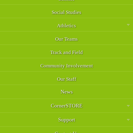
Social Studies
Athletics
Our Teams
Track and Field
Community Involvement
Our Staff
News
CornerSTORE
Support