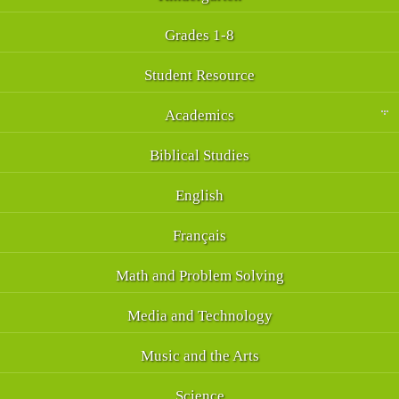
Grades 1-8
Student Resource
Academics
Biblical Studies
English
Français
Math and Problem Solving
Media and Technology
Music and the Arts
Science