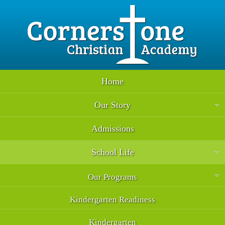
Home
Our Story
Admissions
School Life
Our Programs
Kindergarten Readiness
Kindergarten