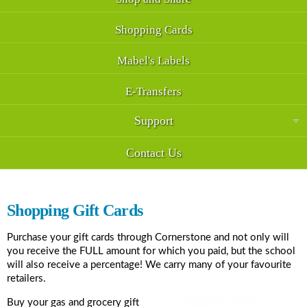
Shopping Cards
Mabel's Labels
E-Transfers
Support
Contact Us
Shopping Gift Cards
Purchase your gift cards through Cornerstone and not only will
you receive the FULL amount for which you paid, but the school
will also receive a percentage! We carry many of your favourite
retailers.
Buy your gas and grocery gift