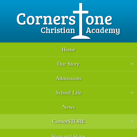
Home
Our Story
Admissions
School Life
News
CornerSTORE
Shop and Share