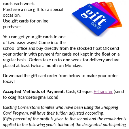
cards each week.
Purchase a nice gift for a special
occasion.
Use gift cards for online
purchases.
You can get your gift cards in one
of two easy ways! Come into the
school office and buy directly from the stocked float OR send
your order in with payment for cards not kept in the float on a
regular basis. Orders take up to one week for delivery and are
placed at least twice a month on Mondays.
Download the gift card order from below to make your order
today!
Accepted Methods of Payment:
Cash, Cheque,
E-Transfer
(send
to ccagiftcardset@gmail.com)​
Existing Cornerstone families who have been using the Shopping
Card Program, will have their tuition adjusted according.
(Fifty percent of the profit is given to the school and the remainder is
applied to the following year's tuition of the designated participating