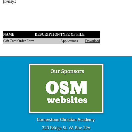
family.)
NAME
DESCRIPTION
TYPE OF FILE
Gift Card Order Form
Applications
Download
Cornerstone Christian Academy
320 Bridge St. W, Box 296