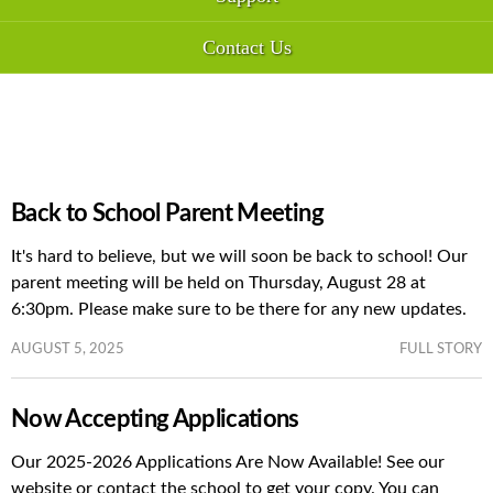
Contact Us
Back to School Parent Meeting
It's hard to believe, but we will soon be back to school! Our
parent meeting will be held on Thursday, August 28 at
6:30pm. Please make sure to be there for any new updates.
AUGUST 5, 2025
FULL STORY
Now Accepting Applications
Our 2025-2026 Applications Are Now Available! See our
website or contact the school to get your copy. You can