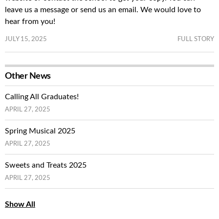
leave us a message or send us an email. We would love to
hear from you!
JULY 15, 2025
FULL STORY
Other News
Calling All Graduates!
APRIL 27, 2025
Spring Musical 2025
APRIL 27, 2025
Sweets and Treats 2025
APRIL 27, 2025
Show All