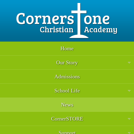
Home
Our Story
Admissions
School Life
News
CornerSTORE
Support