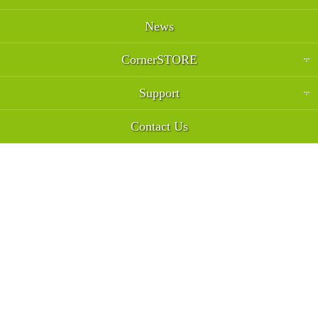
News
CornerSTORE
Support
Contact Us