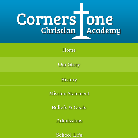
Home
Our Story
History
Mission Statement
Beliefs & Goals
Admissions
School Life