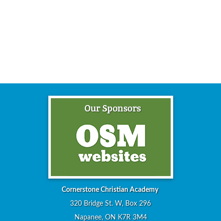
Cornerstone Christian Academy
320 Bridge St. W, Box 296
Napanee, ON K7R 3M4